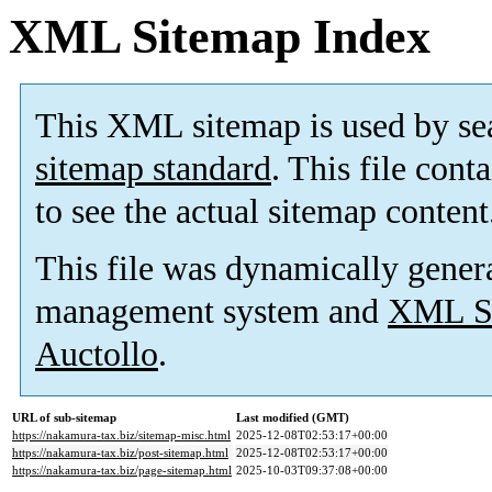
XML Sitemap Index
This XML sitemap is used by se
sitemap standard
. This file cont
to see the actual sitemap content
This file was dynamically gener
management system and
XML Si
Auctollo
.
URL of sub-sitemap
Last modified (GMT)
https://nakamura-tax.biz/sitemap-misc.html
2025-12-08T02:53:17+00:00
https://nakamura-tax.biz/post-sitemap.html
2025-12-08T02:53:17+00:00
https://nakamura-tax.biz/page-sitemap.html
2025-10-03T09:37:08+00:00