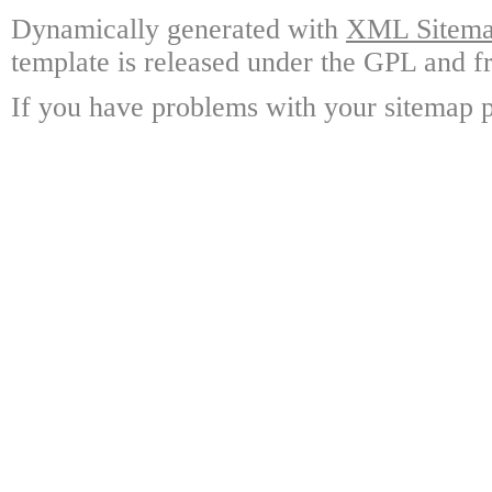
Dynamically generated with
XML Sitemap
template is released under the GPL and fr
If you have problems with your sitemap p